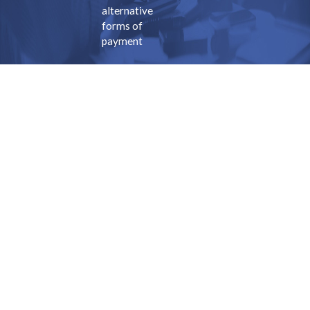
alternative
forms of
payment