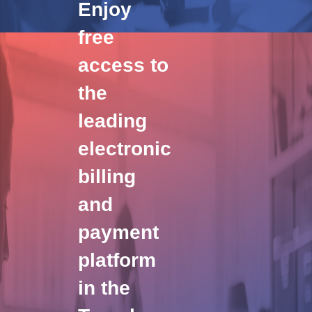
Enjoy
free
access to
the
leading
electronic
billing
and
payment
platform
in the