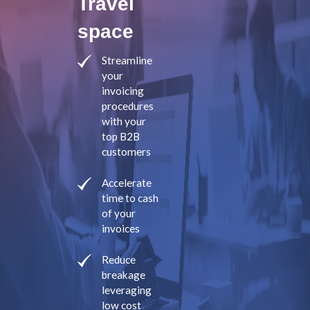
Travel
space
Streamline
your
invoicing
procedures
with your
top B2B
customers
Accelerate
time to cash
of your
invoices
Reduce
breakage
leveraging
low cost