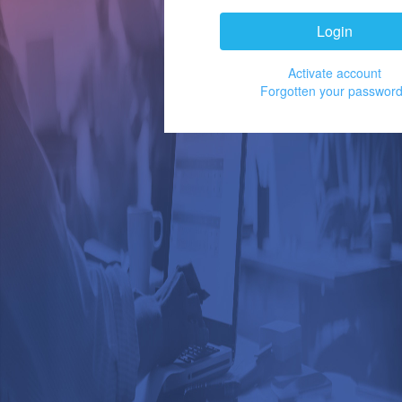
Login
Activate account
Forgotten your passwor