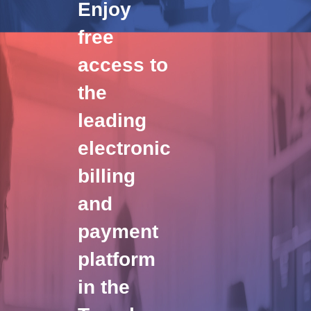
Enjoy
free
access to
the
leading
electronic
billing
and
payment
platform
in the