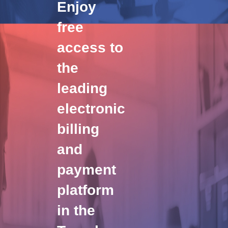
Enjoy
free
access to
the
leading
electronic
billing
and
payment
platform
in the