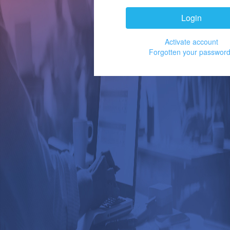
Login
Activate account
Forgotten your passwor