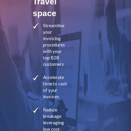
Travel
space
Streamline
your
invoicing
procedures
with your
top B2B
customers
Accelerate
time to cash
of your
invoices
Reduce
breakage
leveraging
low cost