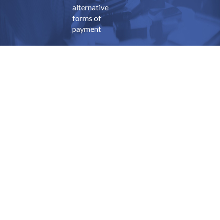
alternative
forms of
payment